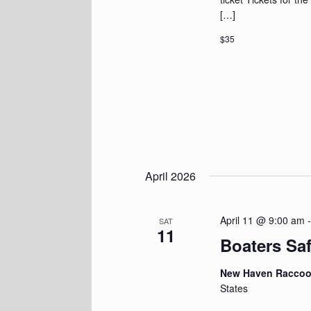
[…]
$35
April 2026
April 11 @ 9:00 am
SAT
11
Boaters Sa
New Haven Racco
States