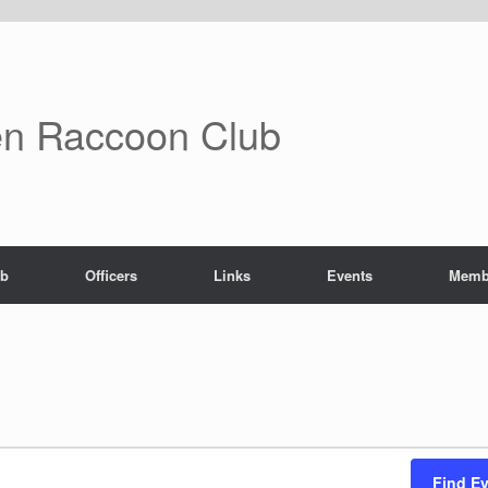
n Raccoon Club
ub
Officers
Links
Events
Memb
Find E