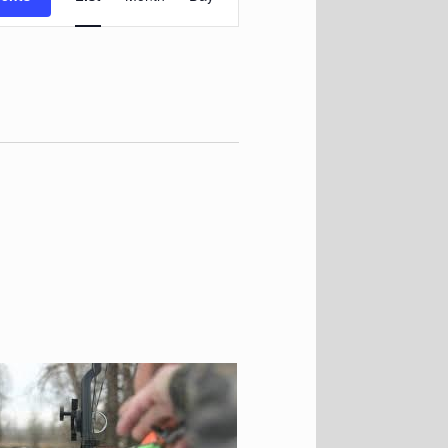
Navigation