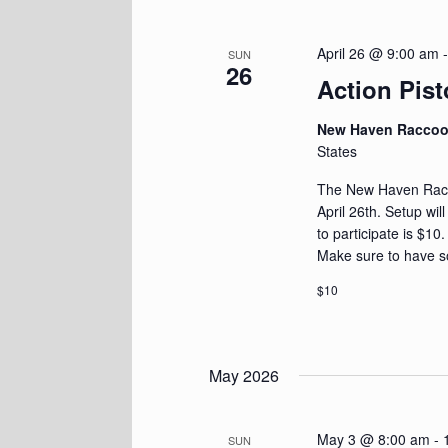
April 26 @ 9:00 am
SUN
26
Action Pist
New Haven Racco
States
The New Haven Racoo
April 26th. Setup wil
to participate is $10
Make sure to have s
$10
May 2026
May 3 @ 8:00 am
-
SUN