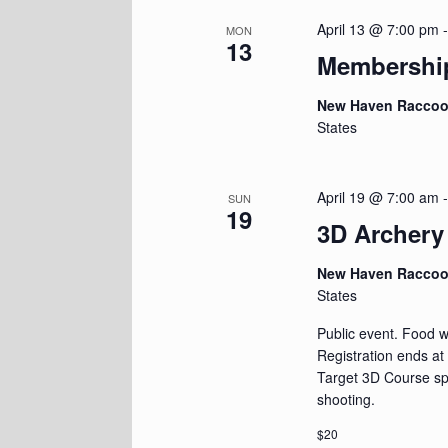
April 13 @ 7:00 pm
MON
13
Membershi
New Haven Racco
States
April 19 @ 7:00 am
SUN
19
3D Archery
New Haven Racco
States
Public event. Food wi
Registration ends at
Target 3D Course spr
shooting.
$20