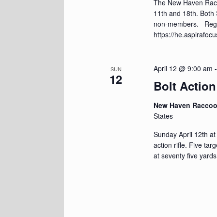
The New Haven Racco
11th and 18th. Both
non-members. Regis
https://he.aspirafo
April 12 @ 9:00 am
SUN
12
Bolt Action
New Haven Racco
States
Sunday April 12th at
action rifle. Five ta
at seventy five yards