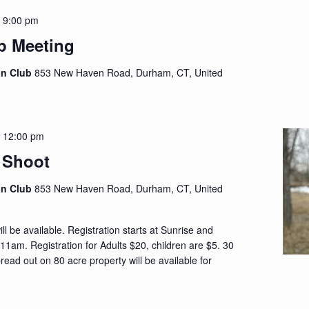
-
9:00 pm
p Meeting
on Club
853 New Haven Road, Durham, CT, United
-
12:00 pm
 Shoot
on Club
853 New Haven Road, Durham, CT, United
ll be available. Registration starts at Sunrise and
 11am. Registration for Adults $20, children are $5. 30
ead out on 80 acre property will be available for