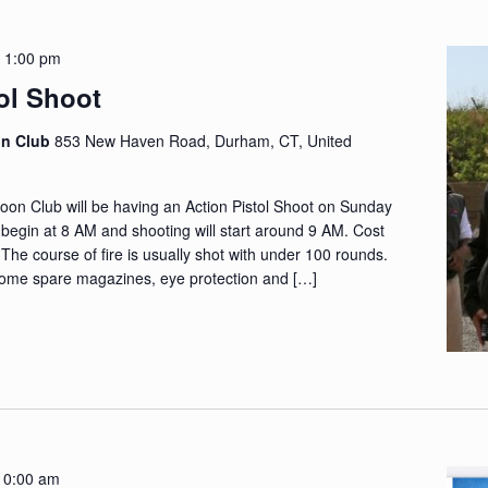
-
1:00 pm
ol Shoot
on Club
853 New Haven Road, Durham, CT, United
n Club will be having an Action Pistol Shoot on Sunday
l begin at 8 AM and shooting will start around 9 AM. Cost
. The course of fire is usually shot with under 100 rounds.
ome spare magazines, eye protection and […]
10:00 am