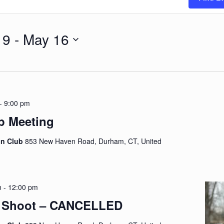
 9
 - 
May 16
-
9:00 pm
p Meeting
on Club
853 New Haven Road, Durham, CT, United
m
-
12:00 pm
y Shoot – CANCELLED