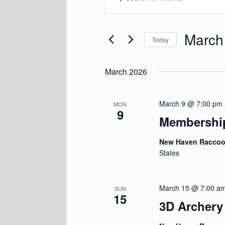
Keyword.
and
Search
Views
for
Navigation
Events
March
Today
by
Keyword.
Select
date.
March 2026
March 9 @ 7:00 pm
MON
9
Membershi
New Haven Racco
States
March 15 @ 7:00 a
SUN
15
3D Archer