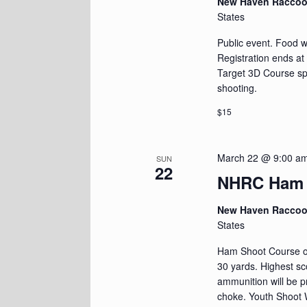
New Haven Racco
States
Public event. Food wi
Registration ends at
Target 3D Course spr
shooting.
$15
March 22 @ 9:00 a
SUN
22
NHRC Ham 
New Haven Racco
States
Ham Shoot Course of 
30 yards. Highest s
ammunition will be p
choke. Youth Shoot W