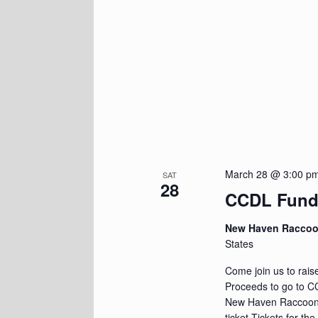
March 28 @ 3:00 p
SAT
28
CCDL Fundr
New Haven Racco
States
Come join us to rais
Proceeds to go to CC
New Haven Raccoon
ticket Tickets for t