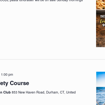
-
1:00 pm
fety Course
on Club
853 New Haven Road, Durham, CT, United