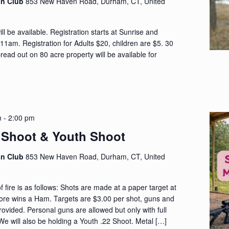
on Club
853 New Haven Road, Durham, CT, United
ll be available. Registration starts at Sunrise and
 11am. Registration for Adults $20, children are $5. 30
ead out on 80 acre property will be available for
m
-
2:00 pm
Shoot & Youth Shoot
on Club
853 New Haven Road, Durham, CT, United
fire is as follows: Shots are made at a paper target at
core wins a Ham. Targets are $3.00 per shot, guns and
rovided. Personal guns are allowed but only with full
e will also be holding a Youth .22 Shoot. Metal […]