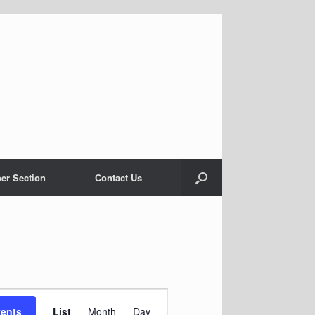
er Section
Contact Us
Event
Views
vents
List
Month
Day