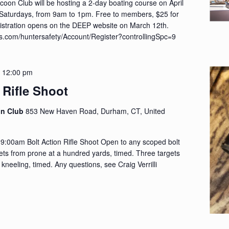
on Club will be hosting a 2-day boating course on April
 Saturdays, from 9am to 1pm. Free to members, $25 for
tration opens on the DEEP website on March 12th.
cus.com/huntersafety/Account/Register?controllingSpc=9
-
12:00 pm
 Rifle Shoot
on Club
853 New Haven Road, Durham, CT, United
 9:00am Bolt Action Rifle Shoot Open to any scoped bolt
rgets from prone at a hundred yards, timed. Three targets
 kneeling, timed. Any questions, see Craig Verrilli