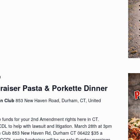
m
aiser Pasta & Porkette Dinner
on Club
853 New Haven Road, Durham, CT, United
e funds for your 2nd Amendment rights here in CT.
DL to help with lawsuit and litigation. March 28th at 3pm
 Club 853 New Haven Rd, Durham CT 06422 $35 a
he CCDL pasta fundraiser will be on sale Sunday mornings