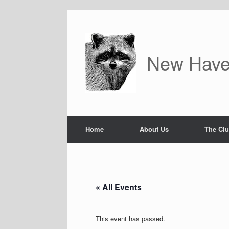
Skip
to
content
New Have
Home
About Us
The Cl
« All Events
This event has passed.