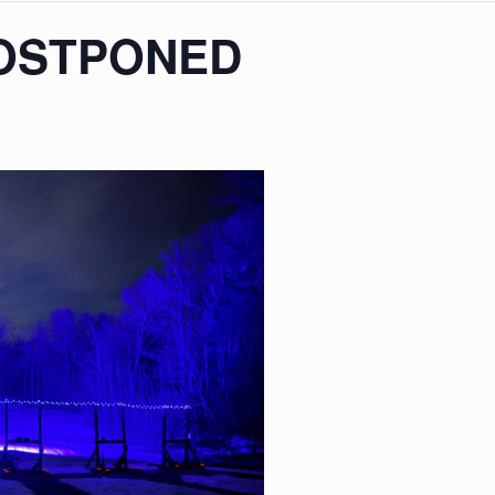
POSTPONED