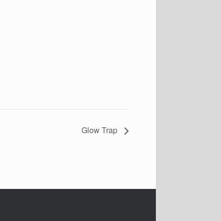
Glow Trap