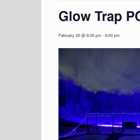
Glow Trap 
February 25 @ 6:00 pm
-
9:00 pm