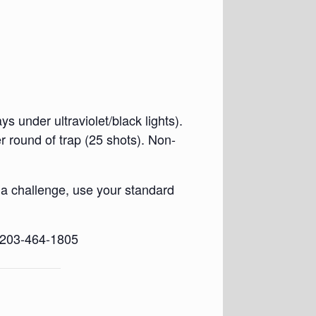
s under ultraviolet/black lights).
round of trap (25 shots). Non-
 a challenge, use your standard
d 203-464-1805