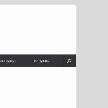
er Section
Contact Us