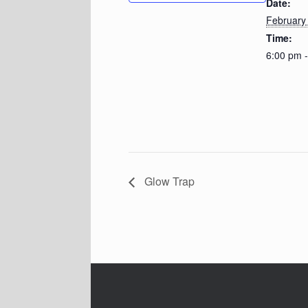
Date:
February
Time:
6:00 pm 
Glow Trap