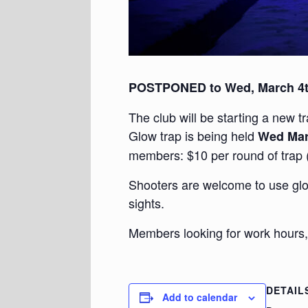
POSTPONED to Wed, March 4
The club will be starting a new t
Glow trap is being held
Wed Mar
members: $10 per round of trap 
Shooters are welcome to use glow
sights.
Members looking for work hours,
DETAIL
Add to calendar