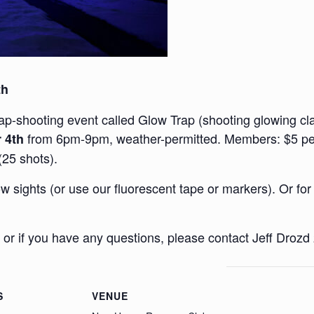
th
rap-shooting event called Glow Trap (shooting glowing clay
from 6pm-9pm, weather-permitted. Members: $5 per 
 4th
(25 shots).
 sights (or use our fluorescent tape or markers). Or for
 or if you have any questions, please contact Jeff Droz
S
VENUE