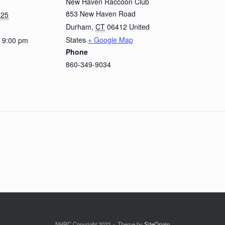
New Haven Raccoon Club
853 New Haven Road
 25
Durham
,
CT
06412
United
States
+ Google Map
- 9:00 pm
Phone
860-349-9034
NHRC Copyright 2022
Theme by
SiteOrigin