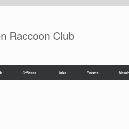
n Raccoon Club
ub
Officers
Links
Events
Memb