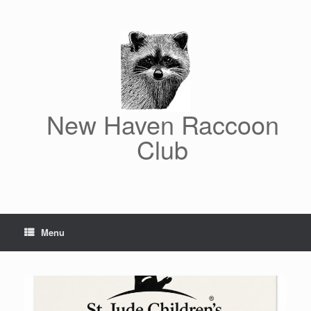
Skip
to
content
New Haven Raccoon
Club
Menu