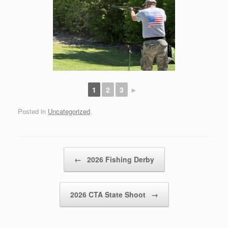
1
2
3
►
Posted in
Uncategorized
.
Post navigation
←
2026 Fishing Derby
2026 CTA State Shoot
→