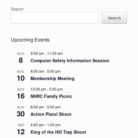
Search
Search
Upcoming Events
9:00 am
-
11:00 am
AUG
8
Computer Safety Information Session
8:00 am
-
5:00 pm
AUG
10
Membership Meeting
12:00 pm
-
5:00 pm
AUG
16
NHRC Family Picnic
8:00 am
-
5:00 pm
AUG
30
Action Pistol Shoot
4:00 am
-
1:00 pm
SEP
12
King of the Hill Trap Shoot