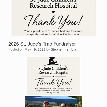
2026 St. Jude’s Trap Fundraiser
Posted on
May 19, 2026
by
Stephen Ferriola