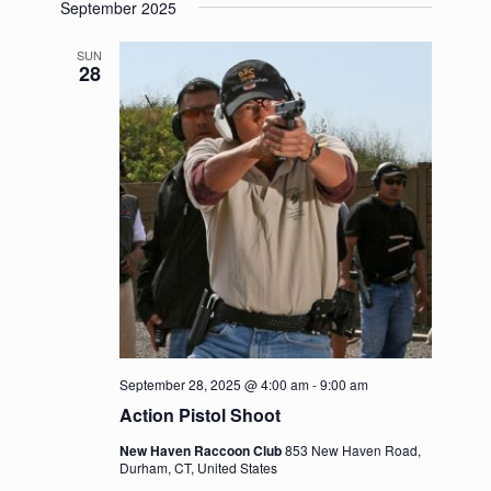
September 2025
SUN
28
September 28, 2025 @ 4:00 am
-
9:00 am
Action Pistol Shoot
New Haven Raccoon Club
853 New Haven Road,
Durham, CT, United States