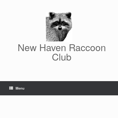
Skip
to
content
New Haven Raccoon
Club
Menu