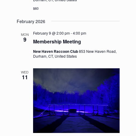
$60
February 2026
February 9 @ 2:00 pm
-
4:00 pm
MON
9
Membership Meeting
New Haven Raccoon Club
853 New Haven Road,
Durham, CT, United States
WED
11