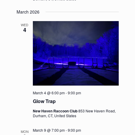
March 2026
WED
4
March 4 @ 6:00 pm
-
9:00 pm
Glow Trap
New Haven Raccoon Club
853 New Haven Road,
Durham, CT, United States
March 9 @ 7:00 pm
-
9:00 pm
MON