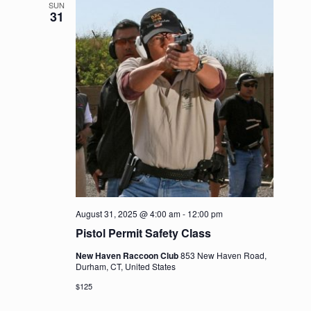
SUN
31
August 31, 2025 @ 4:00 am
-
12:00 pm
Pistol Permit Safety Class
New Haven Raccoon Club
853 New Haven Road,
Durham, CT, United States
$125