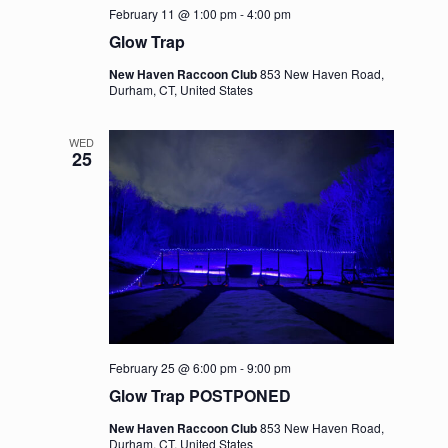
February 11 @ 1:00 pm
-
4:00 pm
Glow Trap
New Haven Raccoon Club
853 New Haven Road,
Durham, CT, United States
WED
25
February 25 @ 6:00 pm
-
9:00 pm
Glow Trap POSTPONED
New Haven Raccoon Club
853 New Haven Road,
Durham, CT, United States