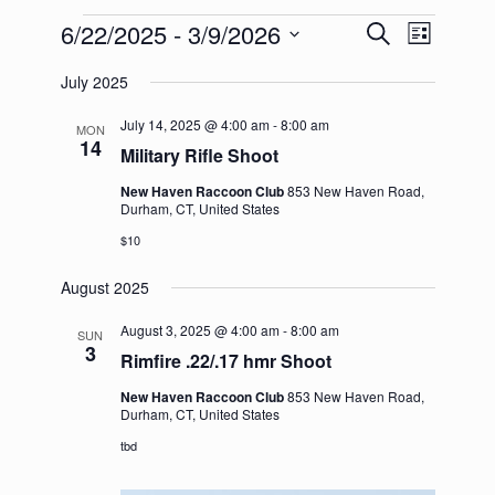
Events
6/22/2025
 - 
3/9/2026
Events
Event
Search
List
Search
Views
Select
and
Navigation
July 2025
date.
Views
Navigation
July 14, 2025 @ 4:00 am
-
8:00 am
MON
14
Military Rifle Shoot
New Haven Raccoon Club
853 New Haven Road,
Durham, CT, United States
$10
August 2025
August 3, 2025 @ 4:00 am
-
8:00 am
SUN
3
Rimfire .22/.17 hmr Shoot
New Haven Raccoon Club
853 New Haven Road,
Durham, CT, United States
tbd