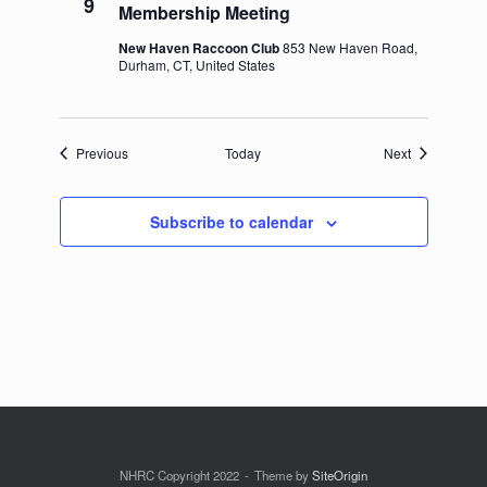
9
Membership Meeting
New Haven Raccoon Club
853 New Haven Road,
Durham, CT, United States
Events
Events
Previous
Today
Next
Subscribe to calendar
NHRC Copyright 2022
Theme by
SiteOrigin