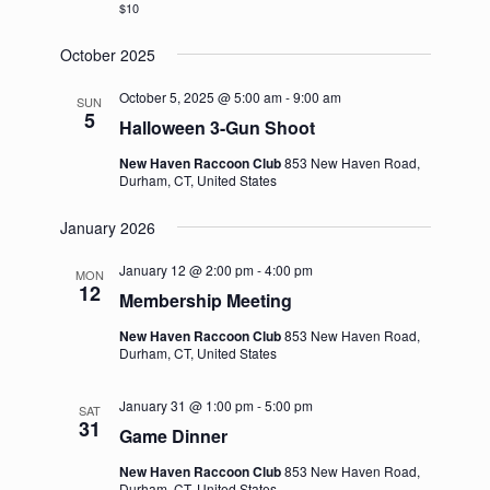
$10
October 2025
October 5, 2025 @ 5:00 am
-
9:00 am
SUN
5
Halloween 3-Gun Shoot
New Haven Raccoon Club
853 New Haven Road,
Durham, CT, United States
January 2026
January 12 @ 2:00 pm
-
4:00 pm
MON
12
Membership Meeting
New Haven Raccoon Club
853 New Haven Road,
Durham, CT, United States
January 31 @ 1:00 pm
-
5:00 pm
SAT
31
Game Dinner
New Haven Raccoon Club
853 New Haven Road,
Durham, CT, United States