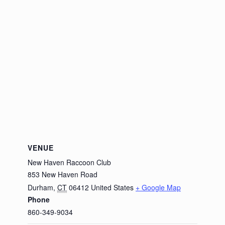
VENUE
New Haven Raccoon Club
853 New Haven Road
Durham
,
CT
06412
United States
+ Google Map
Phone
860-349-9034