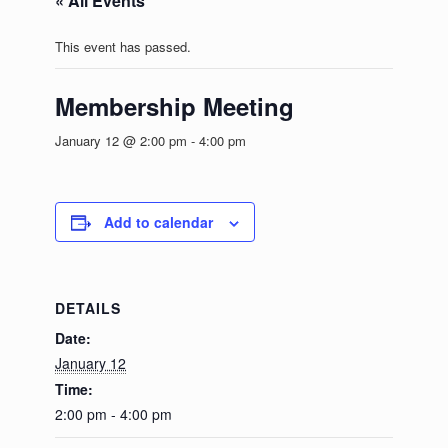
« All Events
This event has passed.
Membership Meeting
January 12 @ 2:00 pm
-
4:00 pm
Add to calendar
DETAILS
Date:
January 12
Time:
2:00 pm - 4:00 pm