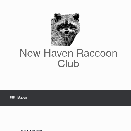
Skip
to
content
New Haven Raccoon
Club
Menu