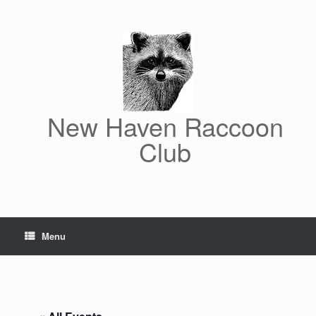
Skip
to
content
New Haven Raccoon
Club
Menu