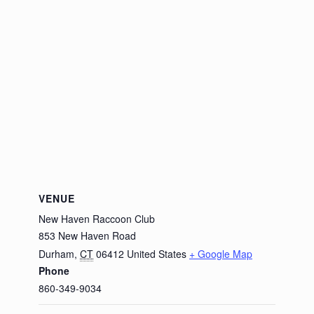
VENUE
New Haven Raccoon Club
853 New Haven Road
Durham
,
CT
06412
United States
+ Google Map
Phone
860-349-9034