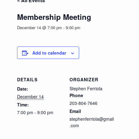
« All Events
Membership Meeting
December 14 @ 7:00 pm
-
9:00 pm
Add to calendar
DETAILS
ORGANIZER
Stephen Ferriola
Date:
Phone
December 14
203-804-7646
Time:
Email
7:00 pm - 9:00 pm
stephenferriola@gmail
.com