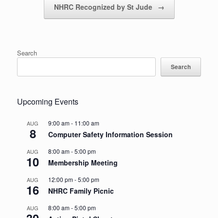
NHRC Recognized by St Jude
→
Search
Search
Upcoming Events
9:00 am
-
11:00 am
AUG
8
Computer Safety Information Session
8:00 am
-
5:00 pm
AUG
10
Membership Meeting
12:00 pm
-
5:00 pm
AUG
16
NHRC Family Picnic
8:00 am
-
5:00 pm
AUG
30