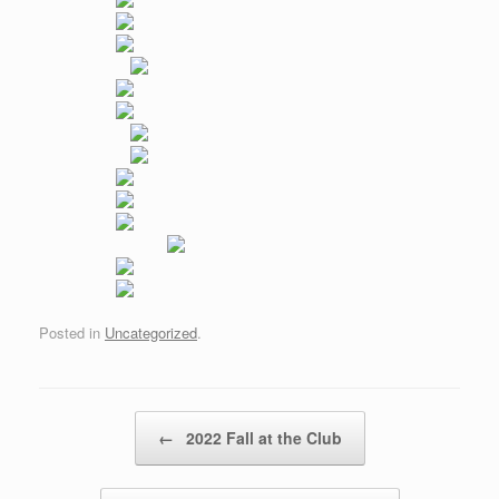
Posted in
Uncategorized
.
Post navigation
←
2022 Fall at the Club