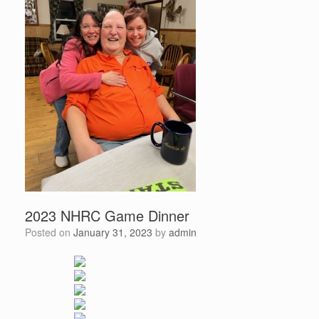
2023 NHRC Game Dinner
Posted on
January 31, 2023
by
admin