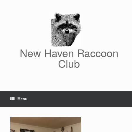
Skip
to
content
New Haven Raccoon
Club
Menu