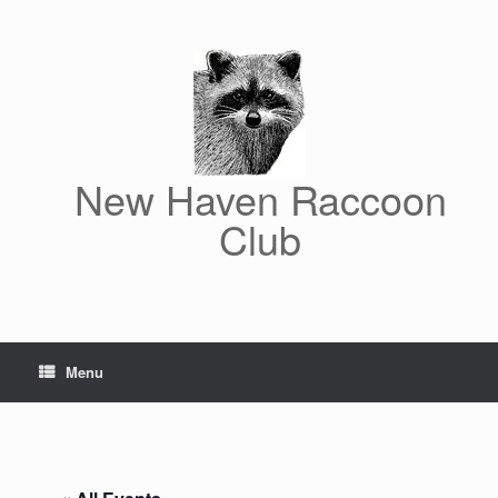
Skip
to
content
New Haven Raccoon
Club
Menu