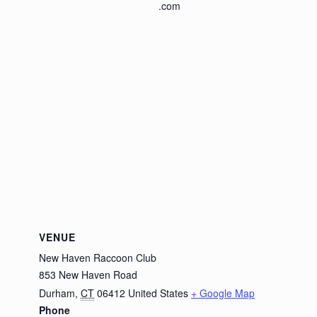
.com
VENUE
New Haven Raccoon Club
853 New Haven Road
Durham
,
CT
06412
United States
+ Google Map
Phone