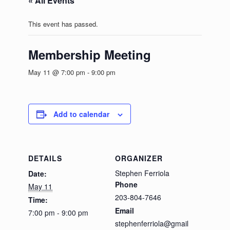
« All Events
This event has passed.
Membership Meeting
May 11 @ 7:00 pm
-
9:00 pm
Add to calendar
DETAILS
ORGANIZER
Stephen Ferriola
Date:
Phone
May 11
203-804-7646
Time:
Email
7:00 pm - 9:00 pm
stephenferriola@gmail