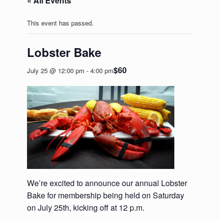
« All Events
This event has passed.
Lobster Bake
$60
July 25 @ 12:00 pm
-
4:00 pm
We’re excited to announce our annual Lobster
Bake for membership being held on Saturday
on July 25th, kicking off at 12 p.m.