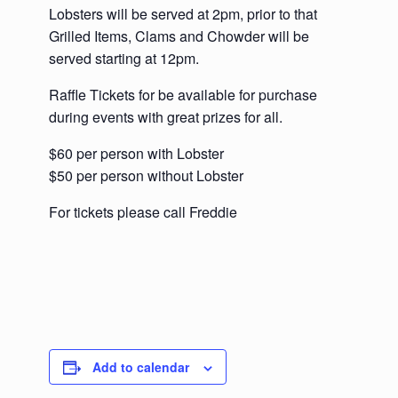
Lobsters will be served at 2pm, prior to that
Grilled Items, Clams and Chowder will be
served starting at 12pm.
Raffle Tickets for be available for purchase
during events with great prizes for all.
$60 per person with Lobster
$50 per person without Lobster
For tickets please call Freddie
Add to calendar