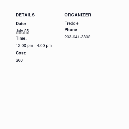
DETAILS
ORGANIZER
Freddie
Date:
Phone
July 25
203-641-3302
Time:
12:00 pm - 4:00 pm
Cost:
$60