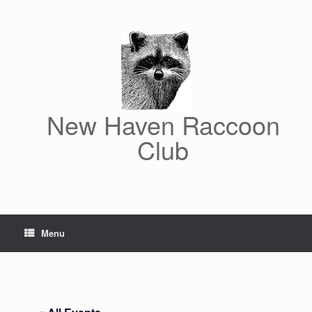
Skip
to
content
New Haven Raccoon
Club
Menu