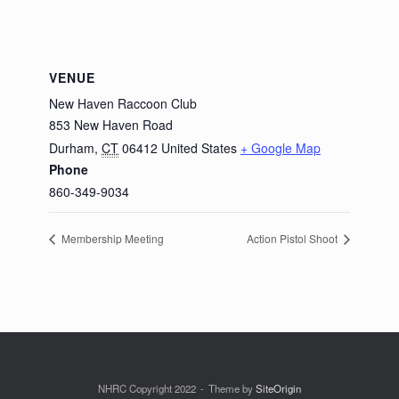
VENUE
New Haven Raccoon Club
853 New Haven Road
Durham
,
CT
06412
United States
+ Google Map
Phone
860-349-9034
Membership Meeting
Action Pistol Shoot
NHRC Copyright 2022
Theme by
SiteOrigin