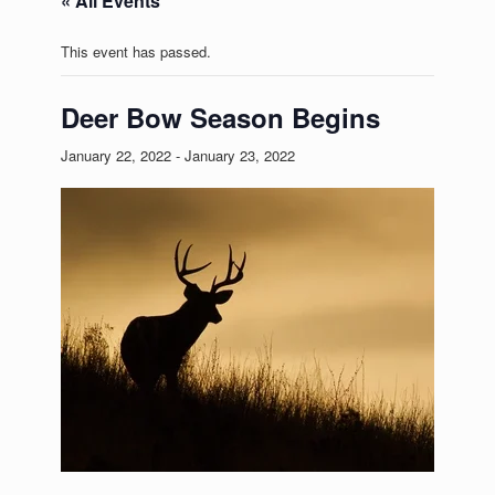
« All Events
This event has passed.
Deer Bow Season Begins
January 22, 2022
-
January 23, 2022