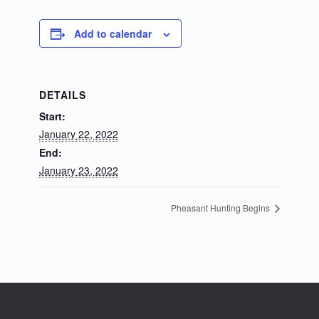
Add to calendar
DETAILS
Start:
January 22, 2022
End:
January 23, 2022
Pheasant Hunting Begins