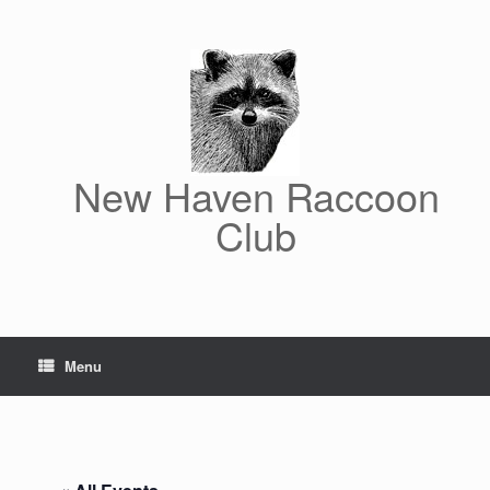
Skip
to
content
New Haven Raccoon
Club
Menu