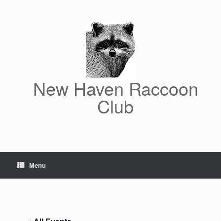
Skip
to
content
New Haven Raccoon
Club
Menu