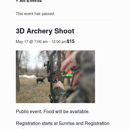
« All Events
This event has passed.
3D Archery Shoot
$15
May 17 @ 7:00 am
-
12:00 pm
Public event. Food will be available.
Registration starts at Sunrise and Registration