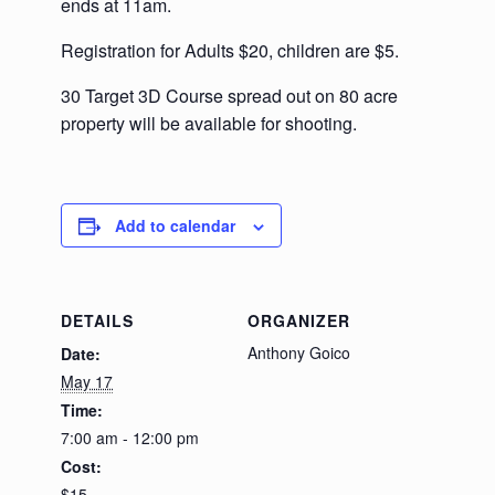
ends at 11am.
Registration for Adults $20, children are $5.
30 Target 3D Course spread out on 80 acre
property will be available for shooting.
Add to calendar
DETAILS
ORGANIZER
Anthony Goico
Date:
May 17
Time:
7:00 am - 12:00 pm
Cost:
$15