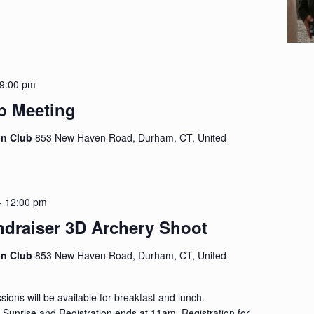
9:00 pm
p Meeting
on Club
853 New Haven Road, Durham, CT, United
-
12:00 pm
ndraiser 3D Archery Shoot
on Club
853 New Haven Road, Durham, CT, United
ions will be available for breakfast and lunch.
at Sunrise and Registration ends at 11am. Registration for