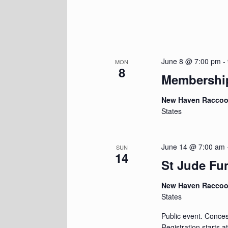
June 8 @ 7:00 pm
-
MON
8
Membershi
New Haven Racco
States
June 14 @ 7:00 am
SUN
14
St Jude Fu
New Haven Racco
States
Public event. Concess
Registration starts 