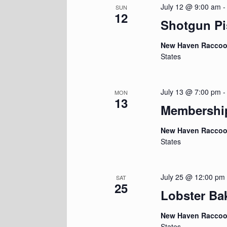
July 12 @ 9:00 am
SUN
12
Shotgun Pi
New Haven Racco
States
July 13 @ 7:00 pm
MON
13
Membershi
New Haven Racco
States
July 25 @ 12:00 pm
SAT
25
Lobster Ba
New Haven Racco
States