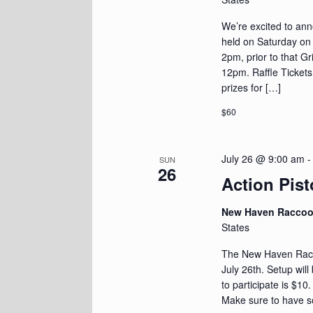
We’re excited to an
held on Saturday on J
2pm, prior to that G
12pm. Raffle Tickets
prizes for […]
$60
July 26 @ 9:00 am
SUN
26
Action Pist
New Haven Racco
States
The New Haven Racoo
July 26th. Setup wil
to participate is $10
Make sure to have s