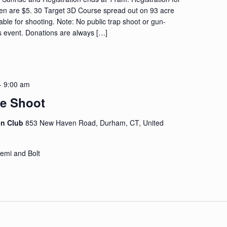
ren are $5. 30 Target 3D Course spread out on 93 acre
lable for shooting. Note: No public trap shoot or gun-
s event. Donations are always […]
-
9:00 am
fle Shoot
on Club
853 New Haven Road, Durham, CT, United
emi and Bolt