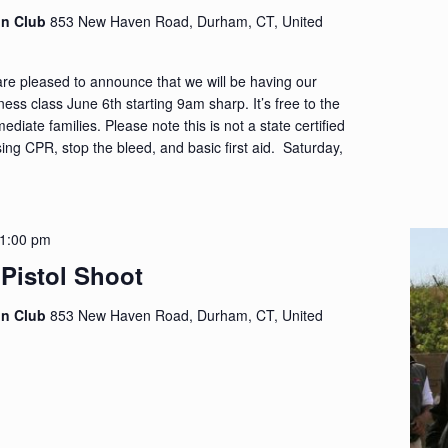
on Club
853 New Haven Road, Durham, CT, United
re pleased to announce that we will be having our
ess class June 6th starting 9am sharp. It’s free to the
iate families. Please note this is not a state certified
sing CPR, stop the bleed, and basic first aid. Saturday,
1:00 pm
 Pistol Shoot
on Club
853 New Haven Road, Durham, CT, United