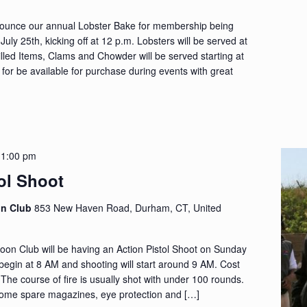
nounce our annual Lobster Bake for membership being
uly 25th, kicking off at 12 p.m. Lobsters will be served at
rilled Items, Clams and Chowder will be served starting at
 for be available for purchase during events with great
-
1:00 pm
ol Shoot
on Club
853 New Haven Road, Durham, CT, United
n Club will be having an Action Pistol Shoot on Sunday
l begin at 8 AM and shooting will start around 9 AM. Cost
. The course of fire is usually shot with under 100 rounds.
ome spare magazines, eye protection and […]