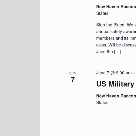
New Haven Racco
States
Stop the Bleed: We a
annual safety awaren
members and its immed
class. Will be discus
June 6th […]
June 7 @ 9:00 am
-
SUN
7
US Military
New Haven Racco
States