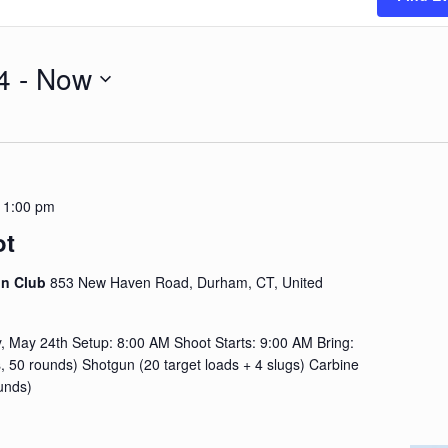
4
 - 
Now
-
1:00 pm
ot
on Club
853 New Haven Road, Durham, CT, United
 May 24th Setup: 8:00 AM Shoot Starts: 9:00 AM Bring:
, 50 rounds) Shotgun (20 target loads + 4 slugs) Carbine
unds)