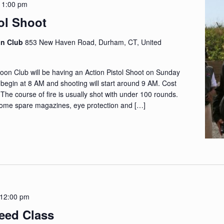
-
1:00 pm
ol Shoot
on Club
853 New Haven Road, Durham, CT, United
n Club will be having an Action Pistol Shoot on Sunday
l begin at 8 AM and shooting will start around 9 AM. Cost
. The course of fire is usually shot with under 100 rounds.
ome spare magazines, eye protection and […]
12:00 pm
leed Class