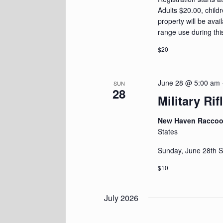
Adults $20.00, child
property will be avai
range use during thi
$20
June 28 @ 5:00 am
SUN
28
Military Ri
New Haven Racco
States
Sunday, June 28th S
$10
July 2026