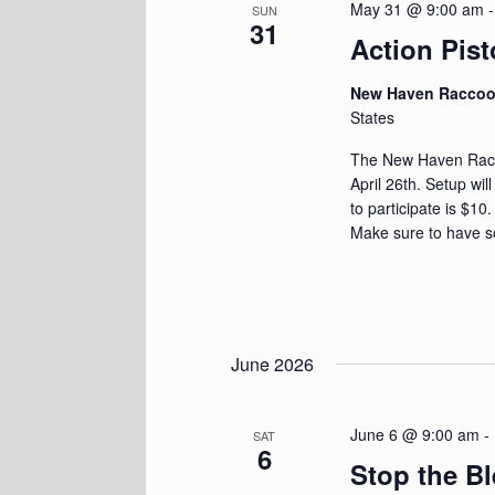
May 31 @ 9:00 am
SUN
31
Action Pist
New Haven Racco
States
The New Haven Racoo
April 26th. Setup wil
to participate is $10
Make sure to have s
June 2026
June 6 @ 9:00 am
-
SAT
6
Stop the B