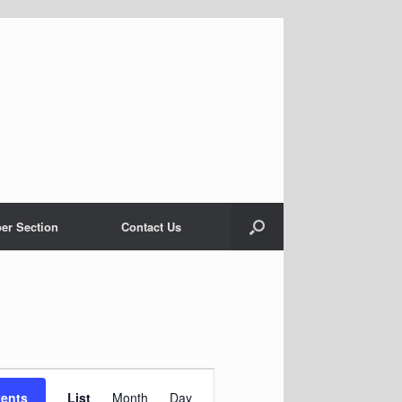
er Section
Contact Us
Event
Views
vents
List
Month
Day