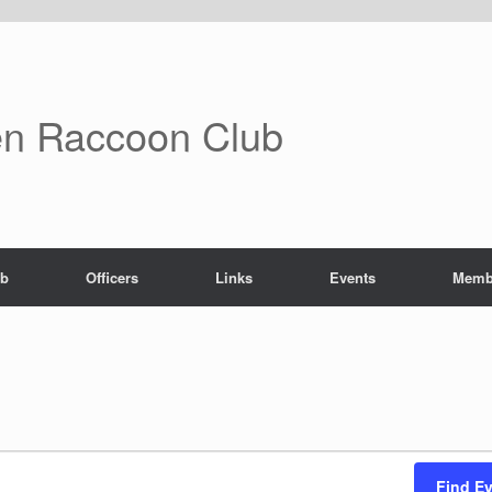
n Raccoon Club
ub
Officers
Links
Events
Memb
Find E