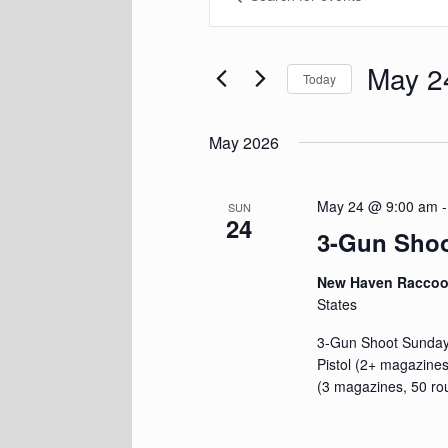
Keyword.
and
Search
Views
for
Navigation
Events
May 2
Today
by
Keyword.
Select
date.
May 2026
May 24 @ 9:00 am
SUN
24
3-Gun Sho
New Haven Racco
States
3-Gun Shoot Sunday,
Pistol (2+ magazines
(3 magazines, 50 ro