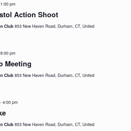
-
1:00 pm
stol Action Shoot
on Club
853 New Haven Road, Durham, CT, United
-
9:00 pm
p Meeting
on Club
853 New Haven Road, Durham, CT, United
-
4:00 pm
ke
on Club
853 New Haven Road, Durham, CT, United