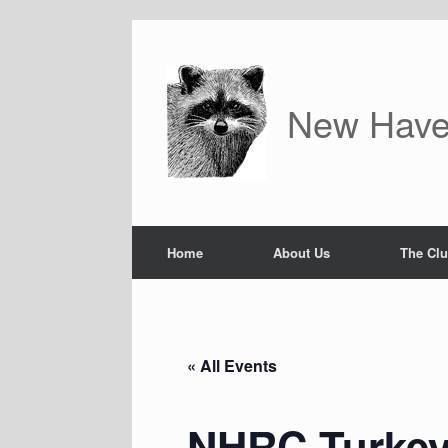
Skip
to
content
New Have
Home
About Us
The Cl
« All Events
NHRC Turkey