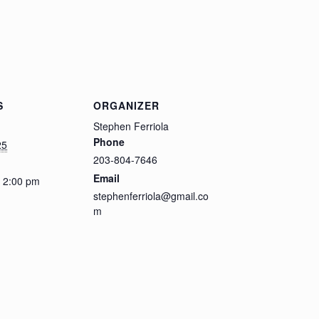
S
ORGANIZER
Stephen Ferriola
Phone
25
203-804-7646
Email
- 2:00 pm
stephenferriola@gmail.co
m