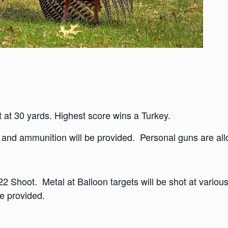
 at 30 yards. Highest score wins a Turkey.
 and ammunition will be provided. Personal guns are allo
22 Shoot. Metal at Balloon targets will be shot at various
e provided.