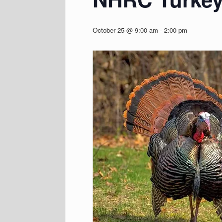
October 25 @ 9:00 am
-
2:00 pm