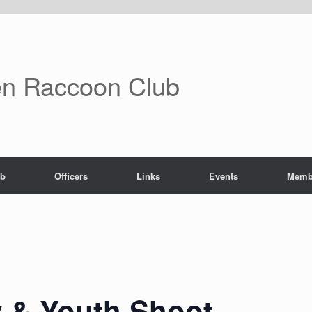
n Raccoon Club
ub
Officers
Links
Events
Memb
 & Youth Shoot