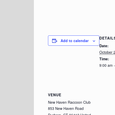
DETAIL
Add to calendar
Date:
October 
Time:
9:00 am 
VENUE
New Haven Raccoon Club
853 New Haven Road