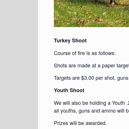
Turkey Shoot
Course of fire is as follows:
Shots are made at a paper target
Targets are $3.00 per shot, guns
Youth Shoot
We will also be holding a Youth .
all youths, guns and ammo will b
Prizes will be awarded.