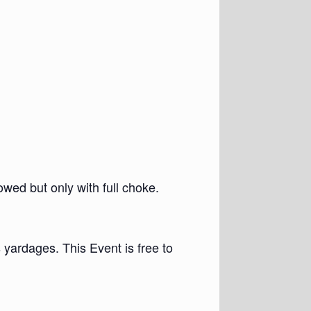
wed but only with full choke.
 yardages. This Event is free to