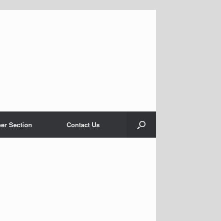
er Section
Contact Us