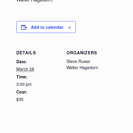
Add to calendar
DETAILS
ORGANIZERS
Steve Russo
Date:
Walter Hagedorn
March 28
Time:
3:00 pm
Cost:
$35