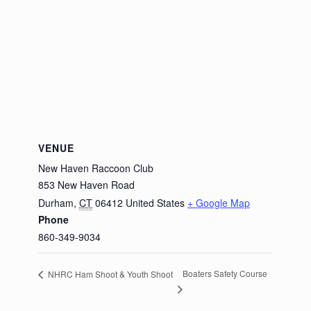
VENUE
New Haven Raccoon Club
853 New Haven Road
Durham
,
CT
06412
United States
+ Google Map
Phone
860-349-9034
Boaters Safety Course
NHRC Ham Shoot & Youth Shoot