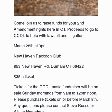
Come join us to raise funds for your 2nd
Amendment rights here in CT. Proceeds to go to
CCDL to help with lawsuit and litigation.
March 28th at 3pm
New Haven Raccoon Club
853 New Haven Rd, Durham CT 06422
$35 a ticket
Tickets for the CCDL pasta fundraiser will be on
sale Sunday mornings from 9am to 12pm noon.
Please purchase tickets on or before March 8th.
Any questions please contact Steve Russo or
Walter Hagedorn.