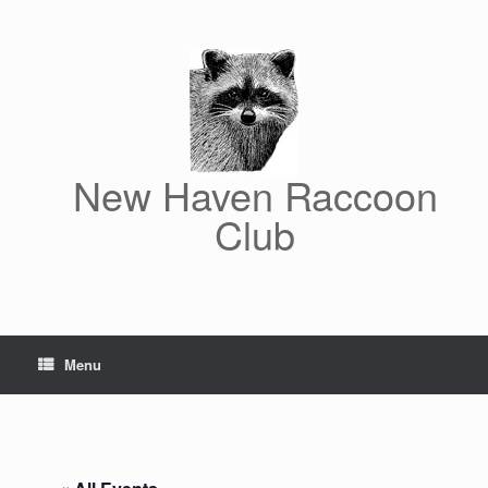
Skip
to
content
New Haven Raccoon
Club
Menu