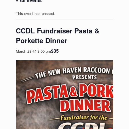
« All Events
This event has passed.
CCDL Fundraiser Pasta &
Porkette Dinner
$35
March 28 @ 3:00 pm